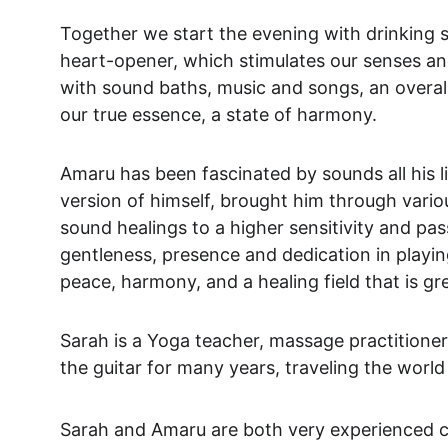
Together we start the evening with drinking 
heart-opener, which stimulates our senses and 
with sound baths, music and songs, an overall
our true essence, a state of harmony.
Amaru has been fascinated by sounds all his l
version of himself, brought him through vari
sound healings to a higher sensitivity and pass
gentleness, presence and dedication in playing
peace, harmony, and a healing field that is gr
Sarah is a Yoga teacher, massage practitioner
the guitar for many years, traveling the worl
Sarah and Amaru are both very experienced cac