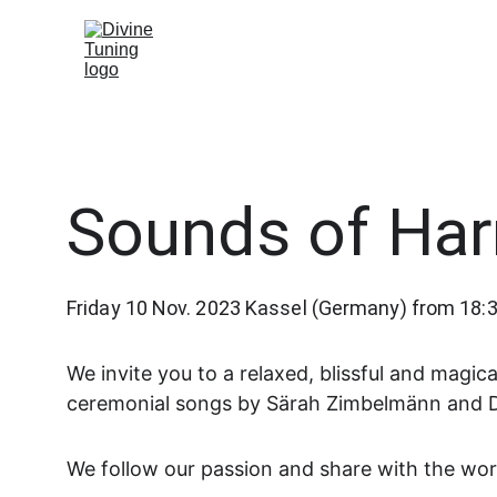
Sounds of Ha
Friday 10 Nov. 2023 Kassel (Germany) from 18:3
We invite you to a relaxed, blissful and magi
ceremonial songs by Särah Zimbelmänn and 
We follow our passion and share with the wor