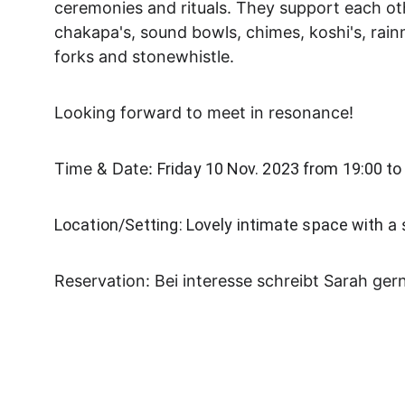
ceremonies and rituals. They support each ot
chakapa's, sound bowls, chimes, koshi's, rai
forks and stonewhistle.
Looking forward to meet in resonance!
Time & Date: 
Friday 10 Nov. 2023 from 19:00 to
Location/Setting: Lovely intimate space with 
a 
Reservation: Bei interesse schreibt Sarah ger