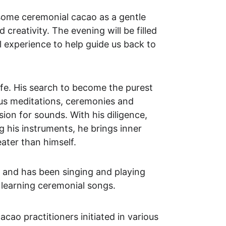
some ceremonial cacao as a gentle 
creativity. The evening will be filled 
 experience to help guide us back to 
ife. His search to become the purest 
ous meditations, ceremonies and 
ion for sounds. With his diligence, 
 his instruments, he brings inner 
eater than himself.
 and has been singing and playing 
d learning ceremonial songs.
ao practitioners initiated in various 