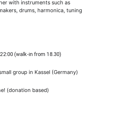
her with instruments such as 
nmakers, drums, harmonica, tuning 
 22:00 (walk-in from 18.30)
small group in Kassel (Germany)
ne! (donation based)