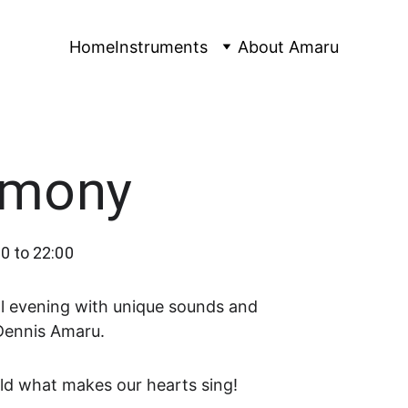
Home
Instruments
About Amaru
rmony
0 to 22:00
cal evening with unique sounds and 
Dennis Amaru.
ld what makes our hearts sing!